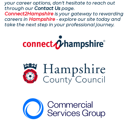
your career options, don't hesitate to reach out
through our
Contact Us
page.
Connect2Hampshire
is your gateway to rewarding
careers in
Hampshire
- explore our site today and
take the next step in your professional journey.