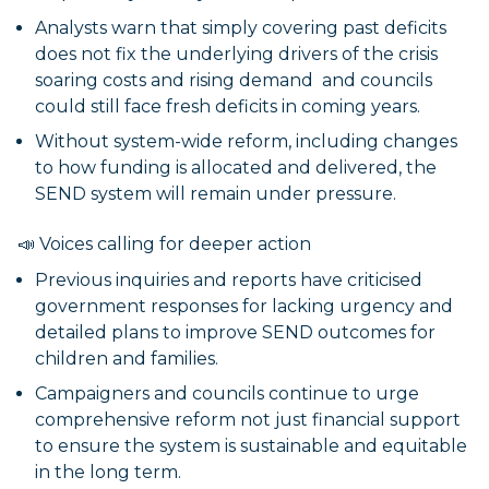
Analysts warn that simply covering past deficits
does not fix the underlying drivers of the crisis
soaring costs and rising demand and councils
could still face fresh deficits in coming years.
Without system-wide reform, including changes
to how funding is allocated and delivered, the
SEND system will remain under pressure.
📣 Voices calling for deeper action
Previous inquiries and reports have criticised
government responses for lacking urgency and
detailed plans to improve SEND outcomes for
children and families.
Campaigners and councils continue to urge
comprehensive reform not just financial support
to ensure the system is sustainable and equitable
in the long term.