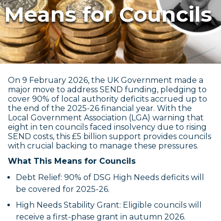
Means for Councils
On 9 February 2026, the UK Government made a
major move to address SEND funding, pledging to
cover 90% of local authority deficits accrued up to
the end of the 2025-26 financial year. With the
Local Government Association (LGA) warning that
eight in ten councils faced insolvency due to rising
SEND costs, this £5 billion support provides councils
with crucial backing to manage these pressures.
What This Means for Councils
Debt Relief: 90% of DSG High Needs deficits will
be covered for 2025-26.
High Needs Stability Grant: Eligible councils will
receive a first-phase grant in autumn 2026.