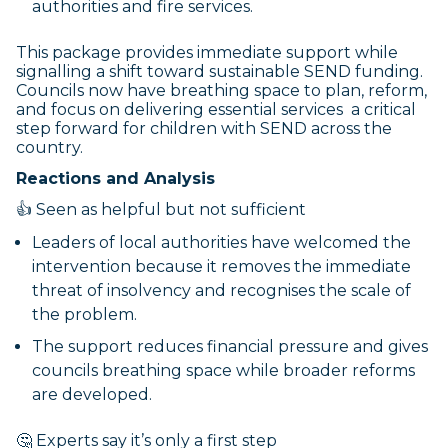
authorities and fire services.
This package provides immediate support while
signalling a shift toward sustainable SEND funding.
Councils now have breathing space to plan, reform,
and focus on delivering essential services a critical
step forward for children with SEND across the
country.
Reactions and Analysis
👍 Seen as helpful but not sufficient
Leaders of local authorities have welcomed the
intervention because it removes the immediate
threat of insolvency and recognises the scale of
the problem.
The support reduces financial pressure and gives
councils breathing space while broader reforms
are developed.
🤔 Experts say it’s only a first step