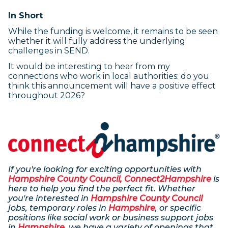
In Short
While the funding is welcome, it remains to be seen
whether it will fully address the underlying
challenges in SEND.
It would be interesting to hear from my
connections who work in local authorities: do you
think this announcement will have a positive effect
throughout 2026?
If you're looking for exciting opportunities with
Hampshire County Council, Connect2Hampshire
is
here to help you find the perfect fit. Whether
you're interested in
Hampshire County Council
jobs, temporary roles in
Hampshire
, or specific
positions like social work or business support jobs
in
Hampshire
, we have a variety of openings that