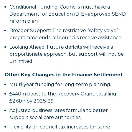
Conditional Funding: Councils must have a
Department for Education (DfE)-approved SEND
reform plan.
Broader Support: The restrictive “safety valve”
programme ends; all councils receive assistance.
Looking Ahead: Future deficits will receive a
proportionate approach, but support will not be
unlimited.
Other Key Changes in the Finance Settlement
Multi-year funding for long-term planning.
£440m boost to the Recovery Grant, totalling
£2.6bn by 2028-29.
Adjusted business rates formula to better
support social care authorities.
Flexibility on council tax increases for some