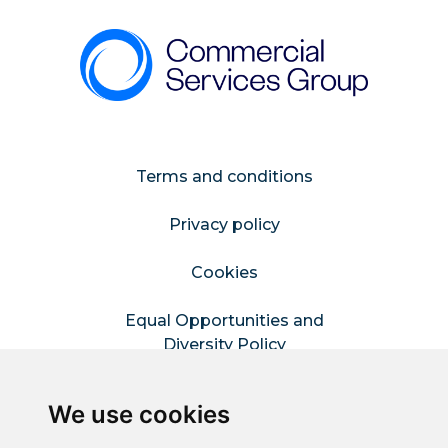
Terms and conditions
Privacy policy
Cookies
Equal Opportunities and
Diversity Policy
Modern Slavery Policy
We use cookies
Refer a Friend