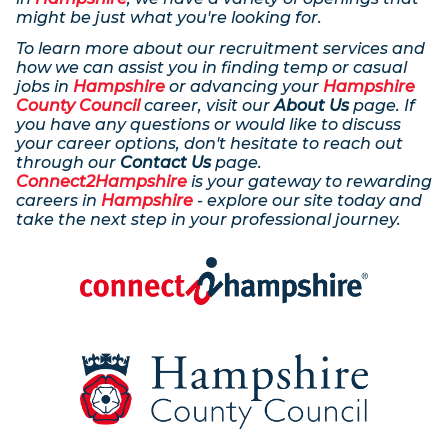
might be just what you're looking for.
To learn more about our recruitment services and
how we can assist you in finding temp or casual
jobs in
Hampshire
or advancing your
Hampshire
County Council
career, visit our
About Us
page. If
you have any questions or would like to discuss
your career options, don't hesitate to reach out
through our
Contact Us
page.
Connect2Hampshire
is your gateway to rewarding
careers in
Hampshire
- explore our site today and
take the next step in your professional journey.