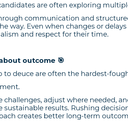
candidates are often exploring multipl
ough communication and structured 
 the way. Even when changes or delays
lism and respect for their time.
’s about outcome
🎯
go to deuce are often the hardest-fou
tment.
e challenges, adjust where needed, an
e sustainable results. Rushing decisi
oach creates better long-term outcom