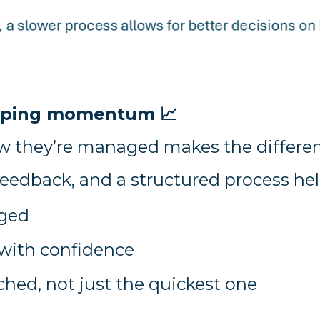
keeping momentum
📈
w they’re managed makes the differen
feedback, and a structured process hel
aged
with confidence
ched, not just the quickest one