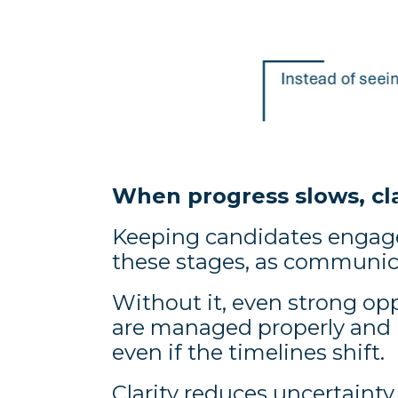
When progress slows, cl
Keeping candidates engage
these stages, as communica
Without it, even strong op
are managed properly and u
even if the timelines shift.
Clarity reduces uncertainty