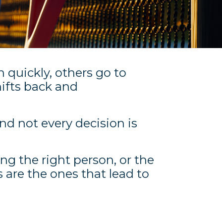
 quickly, others go to
ifts back and
And not every decision is
ing the right person, or the
 are the ones that lead to