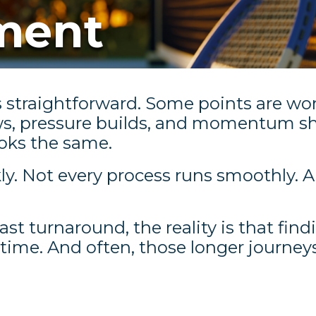
tment
s straightforward. Some points are won
ws, pressure builds, and momentum sh
ooks the same.
ckly. Not every process runs smoothly. 
fast turnaround, the reality is that find
 time. And often, those longer journeys