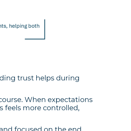
ing trust helps during
f course. When expectations
 feels more controlled,
, and focused on the end