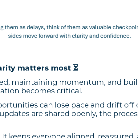
arity matters most
⏳
d, maintaining momentum, and build
tion becomes critical.
portunities can lose pace and drift of
pdates are shared openly, the process
. It keeps everyone aligned, reassured