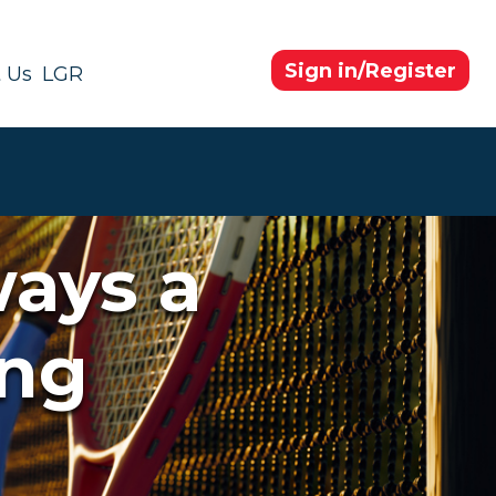
Sign in/Register
 Us
LGR
ways a
ing