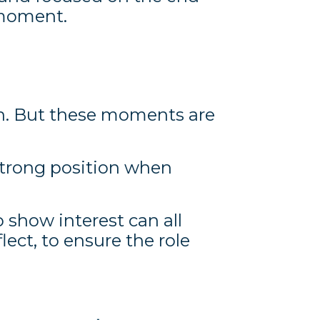
 moment.
ain. But these moments are
strong position when
 show interest can all
flect, to ensure the role