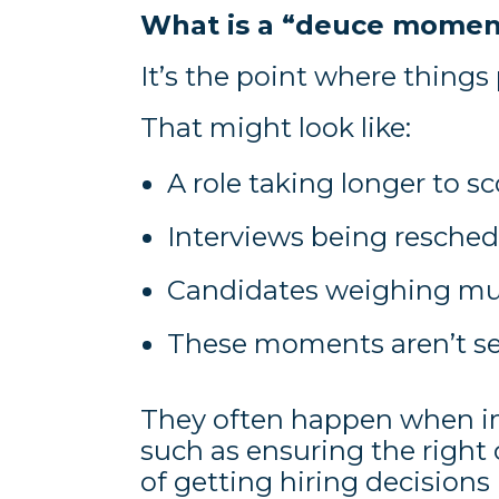
What is a “deuce momen
It’s the point where things 
That might look like:
A role taking longer to sc
Interviews being resche
Candidates weighing mul
These moments aren’t set
They often happen when i
such as ensuring the right c
of getting hiring decisions 