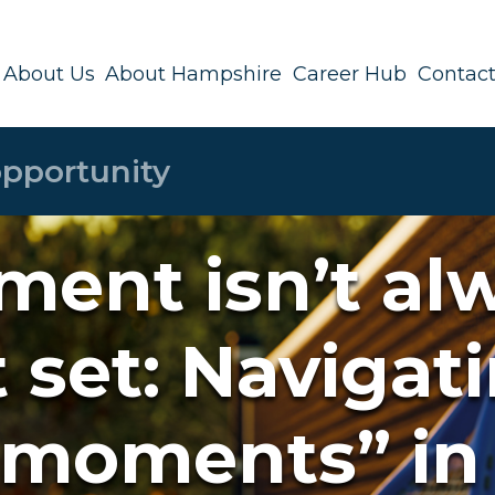
About Us
About Hampshire
Career Hub
Contact
ment isn’t al
t set: Navigat
 moments” in