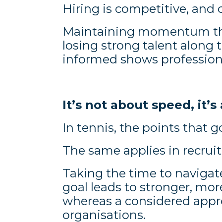
Hiring is competitive, and 
Maintaining momentum thr
losing strong talent along
informed shows professiona
It’s not about speed, it
In tennis, the points that 
The same applies in recrui
Taking the time to navigat
goal leads to stronger, mor
whereas a considered appr
organisations.