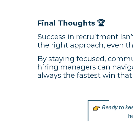
Final Thoughts
🏆
Success in recruitment isn’t
the right approach, even 
By staying focused, commun
hiring managers can navig
always the fastest win that