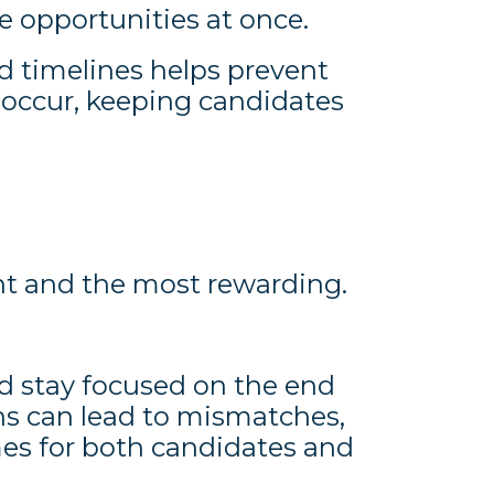
e opportunities at once.
timelines helps prevent
 occur, keeping candidates
ght and the most rewarding.
d stay focused on the end
ons can lead to mismatches,
es for both candidates and