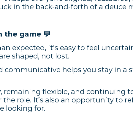
stuck in the back-and-forth of a deuce
in the game
💬
an expected, it’s easy to feel uncert
re shaped, not lost.
d communicative helps you stay in a 
, remaining flexible, and continuing to
r the role. It’s also an opportunity to re
e looking for.