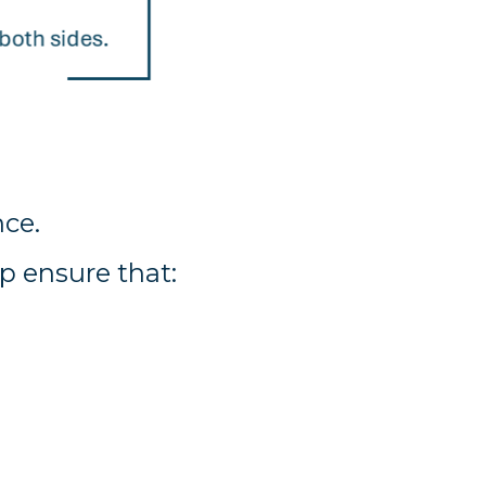
ce.
p ensure that: