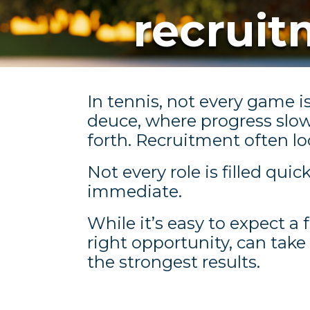
recrui
In tennis, not every game i
deuce, where progress slo
forth. Recruitment often l
Not every role is filled qui
immediate.
While it’s easy to expect a 
right opportunity, can take
the strongest results.