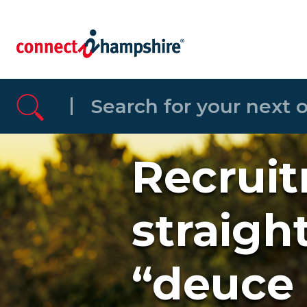
Skip to the content
Recruit
straigh
“deuce