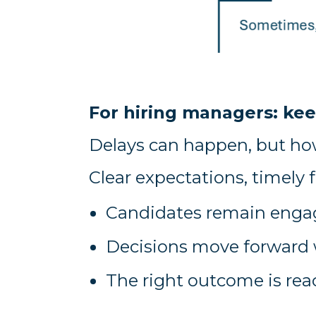
For hiring managers: 
Delays can happen, but ho
Clear expectations, timely 
Candidates remain eng
Decisions move forward 
The right outcome is rea