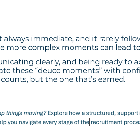
 always immediate, and it rarely follow
the more complex moments can lead to
icating clearly, and being ready to 
ate these “deuce moments” with confid
 counts, but the one that’s earned.