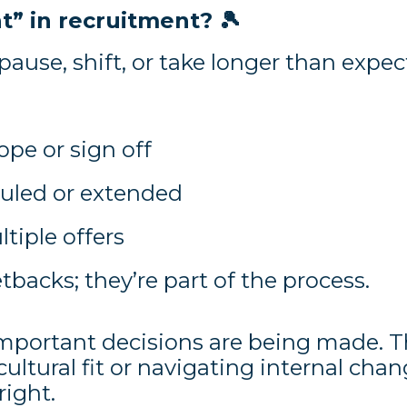
t” in recruitment?
🎾
pause, shift, or take longer than expec
ope or sign off
duled or extended
tiple offers
backs; they’re part of the process.
mportant decisions are being made. 
ultural fit or navigating internal chan
right.