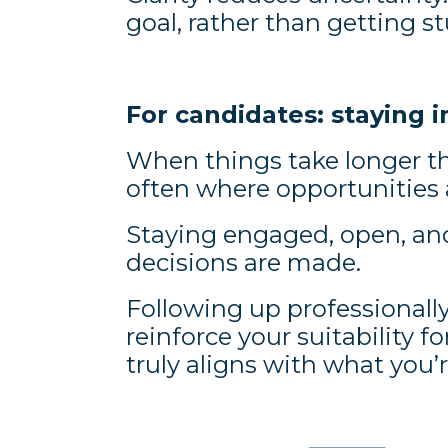
goal, rather than getting 
For candidates: staying 
When things take longer th
often where opportunities a
Staying engaged, open, an
decisions are made.
Following up professionally
reinforce your suitability fo
truly aligns with what you’r