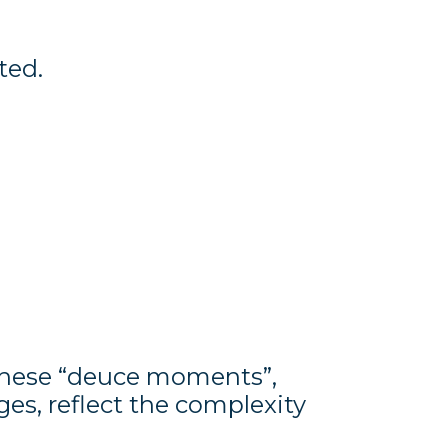
ted.
These “deuce moments”,
ges, reflect the complexity