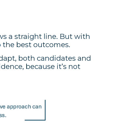
s a straight line. But with
 the best outcomes.
adapt, both candidates and
ence, because it’s not