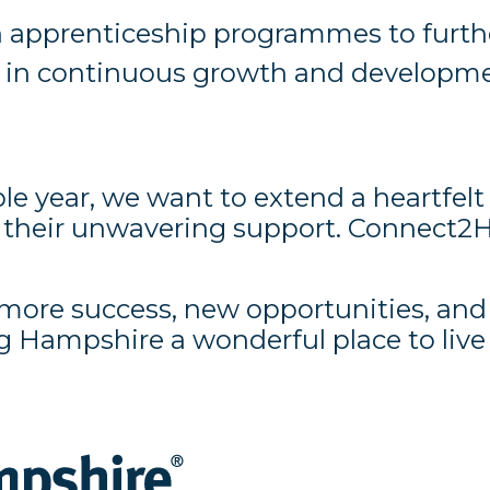
apprenticeship programmes to further 
f in continuous growth and developm
le year, we want to extend a heartfelt
r their unwavering support. Connect2
th more success, new opportunities, an
g Hampshire a wonderful place to liv