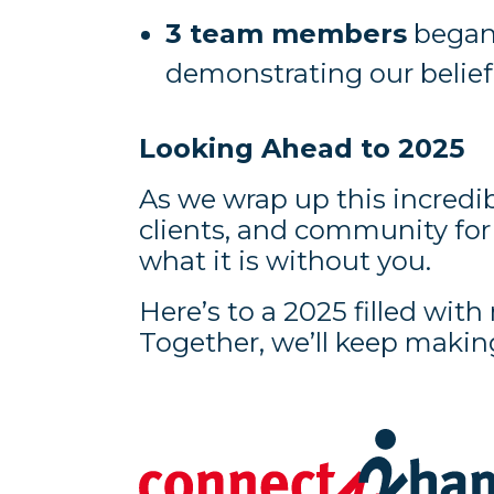
3 team members
began 
demonstrating our belie
Looking Ahead to 2025
As we wrap up this incredib
clients, and community fo
what it is without you.
Here’s to a 2025 filled wi
Together, we’ll keep makin