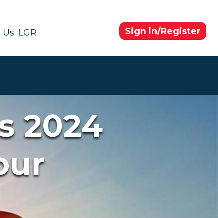
Sign in/Register
 Us
LGR
s 2024
our