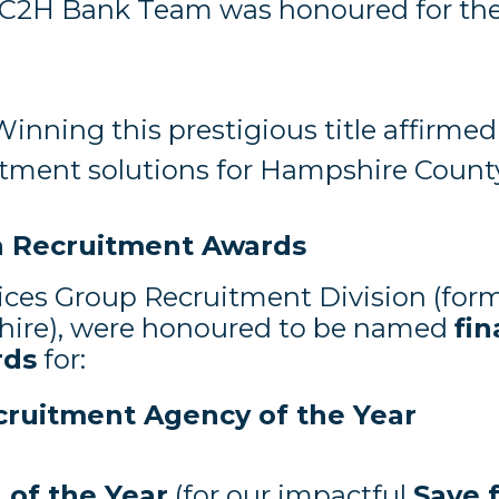
C2H Bank Team was honoured for thei
Winning this prestigious title affirm
uitment solutions for Hampshire Coun
sh Recruitment Awards
ices Group Recruitment Division (for
ire), were honoured to be named
fin
rds
for:
cruitment Agency of the Year
of the Year
(for our impactful
Save 