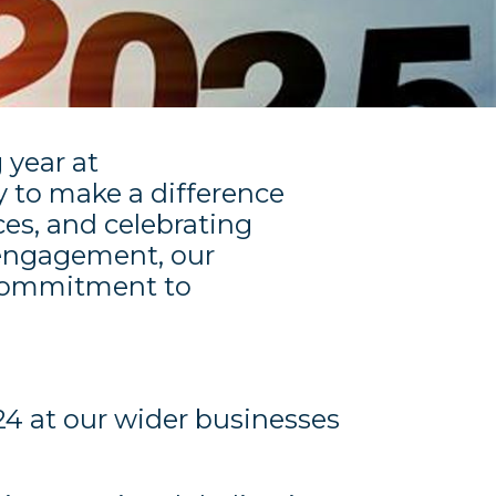
 year at
y to make a difference
es, and celebrating
engagement, our
r commitment to
24 at our wider businesses