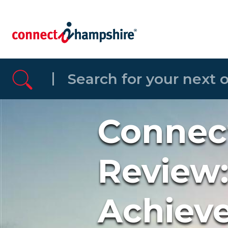
Skip to the content
Connec
Review:
Achiev