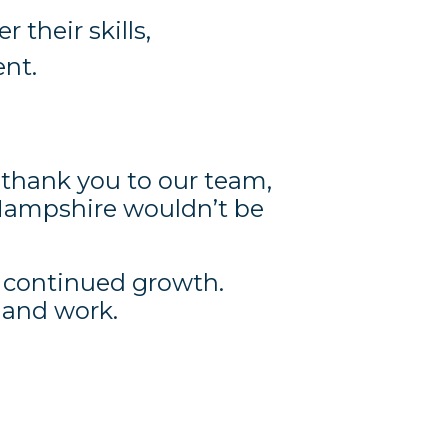
their skills,
ent.
 thank you to our team,
Hampshire wouldn’t be
d continued growth.
e and work.