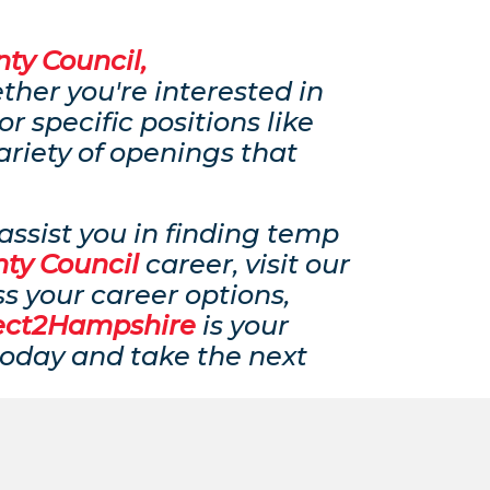
ty Council,
ether you're interested in
 or specific positions like
ariety of openings that
ssist you in finding temp
ty Council
career, visit our
ss your career options,
ect2Hampshire
is your
 today and take the next