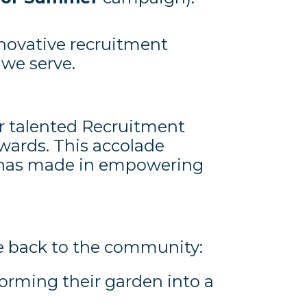
novative recruitment
 we serve.
ur talented Recruitment
wards. This accolade
he has made in empowering
ive back to the community:
forming their garden into a