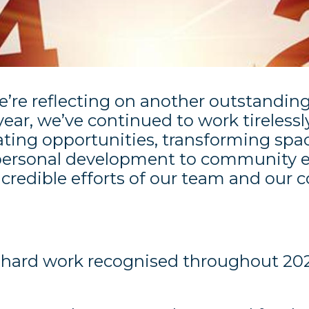
e’re reflecting on another outstanding
ar, we’ve continued to work tirelessl
ting opportunities, transforming spac
 personal development to community 
ncredible efforts of our team and ou
r hard work recognised throughout 20