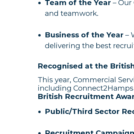
Team of the Year
– Our 
and teamwork.
Business of the Year
– 
delivering the best recr
Recognised at the Briti
This year, Commercial Serv
including Connect2Hampsh
British Recruitment Awa
Public/Third Sector Re
Recruitment Campaign 