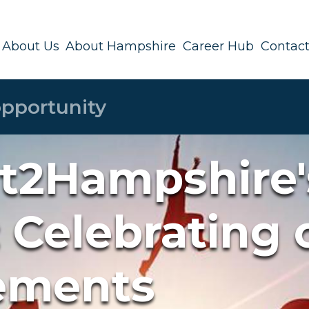
About Us
About Hampshire
Career Hub
Contact
t2Hampshire'
 Celebrating 
ements