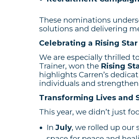
These nominations undersc
solutions and delivering m
Celebrating a Rising Star
We are especially thrilled
Trainer, won the
Rising St
highlights Carren’s dedica
individuals and strengthe
Transforming Lives and 
This year, we didn’t just 
In
July
, we rolled up our 
space for peace and heal