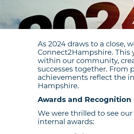
As 2024 draws to a close, w
Connect2Hampshire. This ye
within our community, crea
successes together. From
achievements reflect the i
Hampshire.
Awards and Recognition
We were thrilled to see ou
internal awards: