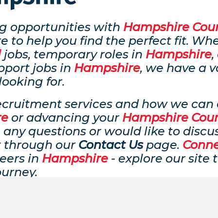
ing opportunities with
Hampshire Coun
e to help you find the perfect fit. Wh
l
jobs, temporary roles in
Hampshire
,
pport jobs in
Hampshire
, we have a v
looking for.
ecruitment services and how we can a
re
or advancing your
Hampshire Coun
 any questions or would like to discu
t through our
Contact Us
page.
Conn
eers in
Hampshire
- explore our site
ourney.