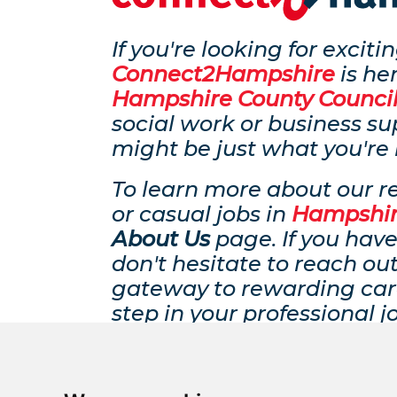
If you're looking for excit
Connect2Hampshire
is her
Hampshire County Counci
social work or business su
might be just what you're 
To learn more about our r
or casual jobs in
Hampshi
About Us
page. If you have
don't hesitate to reach ou
gateway to rewarding car
step in your professional j