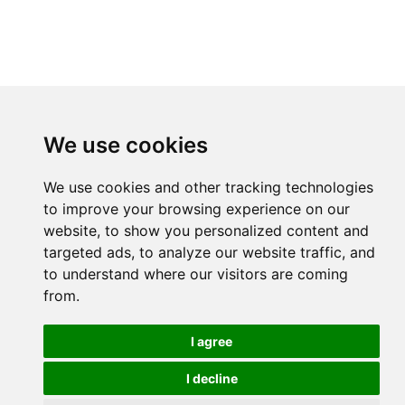
We use cookies
We use cookies and other tracking technologies
to improve your browsing experience on our
website, to show you personalized content and
targeted ads, to analyze our website traffic, and
to understand where our visitors are coming
from.
I agree
I decline