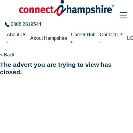
Skip to the content
0808 2819544
About Us
Career Hub
Contact Us
About Hampshire
L
< Back
The advert you are trying to view has
closed.