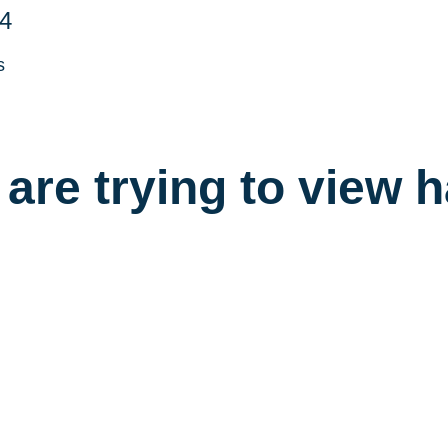
4
s
are trying to view 