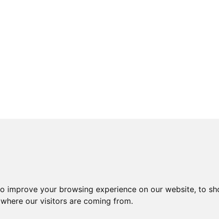
to improve your browsing experience on our website, to sh
 where our visitors are coming from.