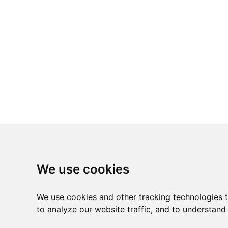
We use cookies
We use cookies and other tracking technologies 
to analyze our website traffic, and to understand