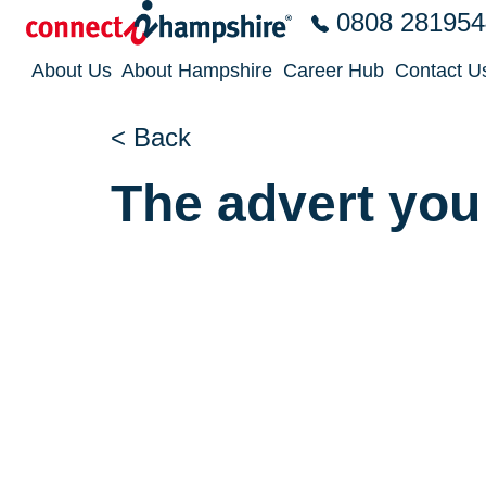
Skip to the content
0808 281954
About Us
About Hampshire
Career Hub
Contact U
< Back
The advert you 