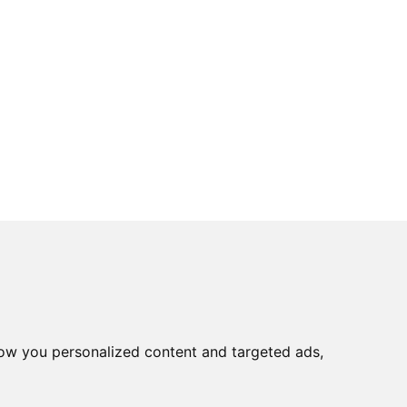
ow you personalized content and targeted ads,