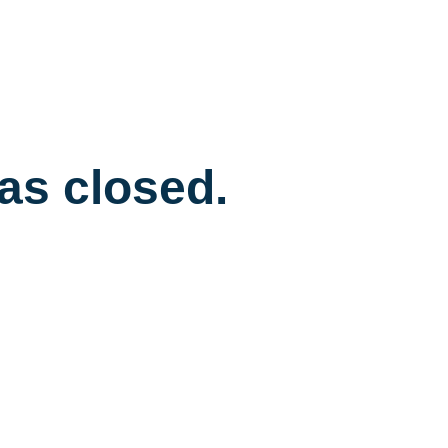
has closed.