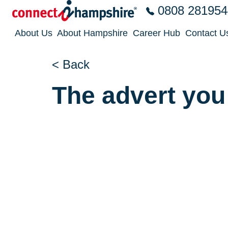
Skip to the content
0808 281954
About Us
About Hampshire
Career Hub
Contact U
< Back
The advert you 