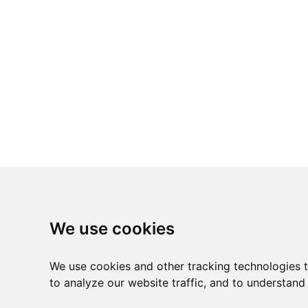
We use cookies
We use cookies and other tracking technologies 
to analyze our website traffic, and to understand