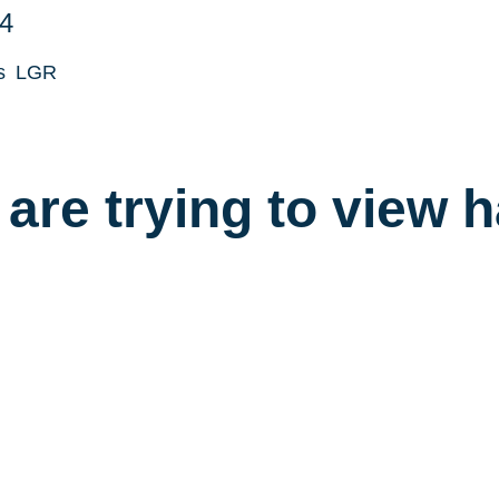
4
s
LGR
are trying to view 