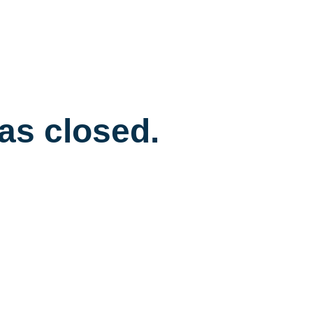
has closed.