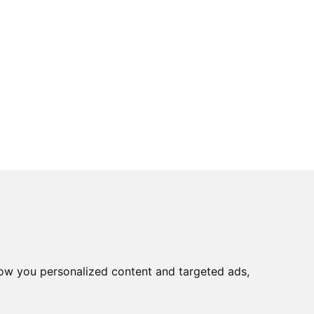
ow you personalized content and targeted ads,