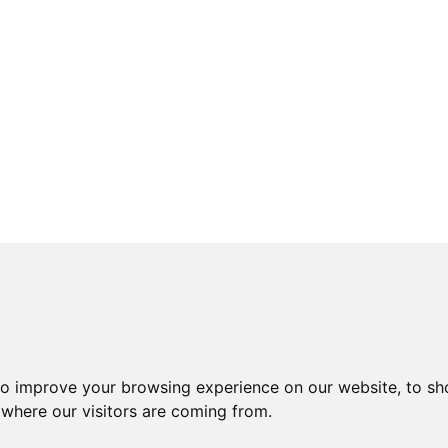
to improve your browsing experience on our website, to sh
 where our visitors are coming from.