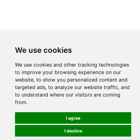
We use cookies
We use cookies and other tracking technologies
to improve your browsing experience on our
website, to show you personalized content and
targeted ads, to analyze our website traffic, and
to understand where our visitors are coming
from.
I agree
I decline