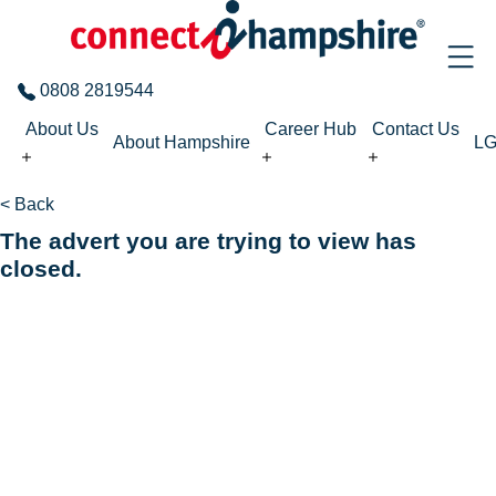
Skip to the content
0808 2819544
About Us
Career Hub
Contact Us
About Hampshire
L
< Back
The advert you are trying to view has
closed.